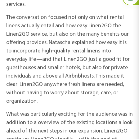
services.
The conversation focused not only on what rental
linens actually entail and how easy Linen2GO the
Linen2GO service, but also on the many benefits our
offering provides. Natascha explained how easy it is
to incorporate high-quality rental linens into
everyday life—and that Linen2GO just a good fit for
guesthouses and smaller hotels, but also for private
individuals and
above all
Airbnb
hosts. This made it
clear: Linen2GO anywhere fresh linens are needed,
without having to worry about storage, care, or
organization.
What was particularly exciting for the audience was
in
addition to a
overview
of the
existing locations
a look
ahead
of the next steps in our expansion. Linen2GO