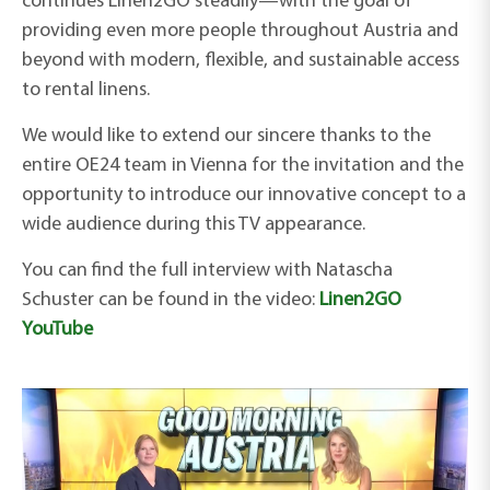
continues Linen2GO steadily—with the goal of
providing even more people throughout Austria and
beyond with modern, flexible, and sustainable access
to rental linens.
We would like to extend our sincere thanks to the
entire OE24 team in Vienna for the invitation and the
opportunity to introduce our innovative concept to a
wide audience during this TV appearance.
You can find the full interview with Natascha
Schuster
can be found in the
video:
Linen2GO
YouTube