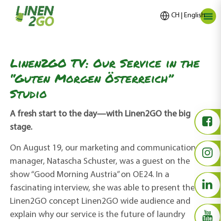
CH | English
Linen2GO TV: Our Service in the
“Guten Morgen Österreich”
Studio
A fresh start to the day—with Linen2GO the big
stage.
On August 19, our marketing and communications
manager, Natascha Schuster, was a guest on the
show “
Good
Morning Austria
” on OE24. In a
fascinating
interview, she was able to present the
Linen2GO concept Linen2GO wide audience and
explain why our service is the future of laundry